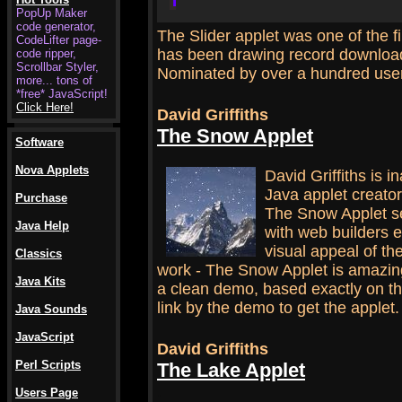
PopUp Maker
code generator,
The Slider applet was one of the f
CodeLifter page-
has been drawing record download
code ripper,
Scrollbar Styler,
Nominated by over a hundred use
more... tons of
*free* JavaScript!
Click Here!
David Griffiths
The Snow Applet
Software
.
Nova Applets
David Griffiths is i
Java applet creator
Purchase
The Snow Applet se
Java Help
with web builders
visual appeal of the
Classics
work - The Snow Applet is amazing
Java Kits
a clean demo, based exactly on the
link by the demo to get the applet.
Java Sounds
JavaScript
David Griffiths
Perl Scripts
The Lake Applet
.
Users Page