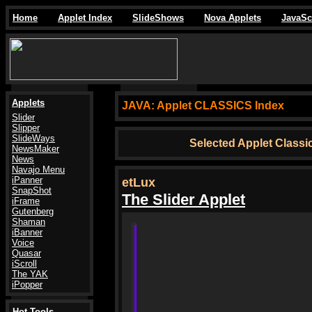
Home
Applet Index
SlideShows
Nova Applets
JavaSc
Applets
JAVA:
Applet CLASSICS Index
Slider
Slipper
SlideWays
Selected Applet Class
NewsMaker
News
Navajo Menu
iPanner
etLux
SnapShot
The Slider Applet
iFrame
Gutenberg
Shaman
iBanner
Voice
Quasar
iScroll
The YAK
iPopper
Hot Tools