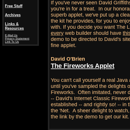
If you've never seen David Griffith
Free Stuff
you're in for a treat. In our honor
superb applet, we've put up a cl
Archives
the kit he provides, for you to en
Links &
with. If you decide you want The L
Resources
every
web builder should have
thi
E-Mail Us
demo to be directed to David's site
Privacy Statement
Link To Us
fine applet.
.
David O'Brien
The Fireworks Applet
.
You can't call yourself a real Java
until you've sampled the delights 
Fireworks. Often imitated, never 
-- David's Internet Classic Firework
established -- and rightly so! -- in 
the 'Net. A sheer delight to watch, l
the link by the demo to get our kit.
.